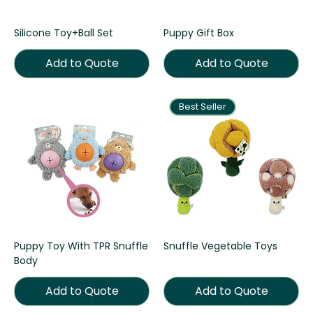
Silicone Toy+Ball Set
Puppy Gift Box
Add to Quote
Add to Quote
Best Seller
Puppy Toy With TPR Snuffle
Snuffle Vegetable Toys
Body
Add to Quote
Add to Quote