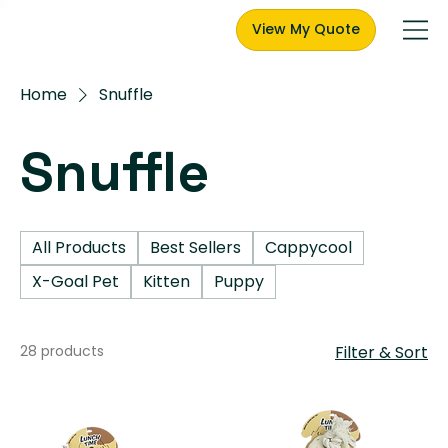
View My Quote
Home
Snuffle
Snuffle
All Products
Best Sellers
Cappycool
X-Goal Pet
Kitten
Puppy
28 products
Filter & Sort