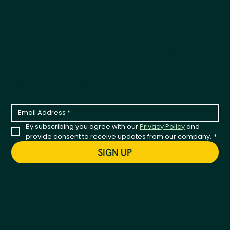
Tail-Wagging Product News
Be the first to hear about new products, seasonal
releases, and company updates.
By subscribing you agree with our 
Privacy Policy
 and 
provide consent to receive updates from our company.
*
SIGN UP