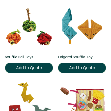
Snuffle Ball Toys
Origami Snuffle Toy
Add to Quote
Add to Quote