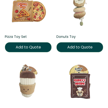
Pizza Toy Set
Donuts Toy
Add to Quote
Add to Quote