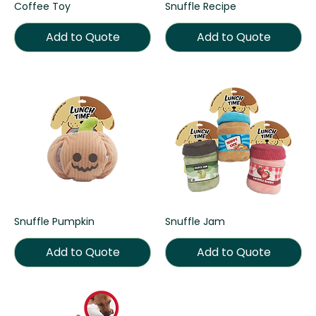
Coffee Toy
Snuffle Recipe
Add to Quote
Add to Quote
Snuffle Pumpkin
Snuffle Jam
Add to Quote
Add to Quote