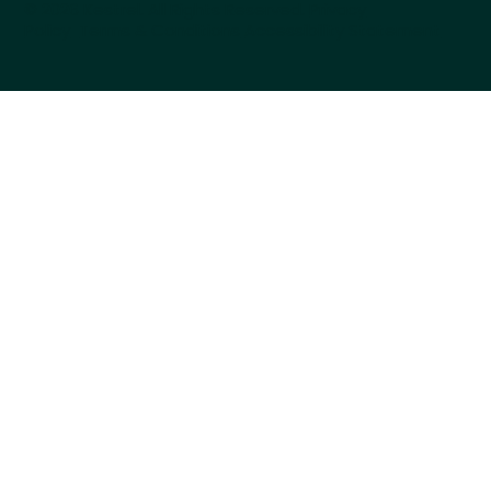
© 2026 Kestrel. All Rights Reserved.
Privacy
Policy
Terms & Conditions
Accessibility Statement