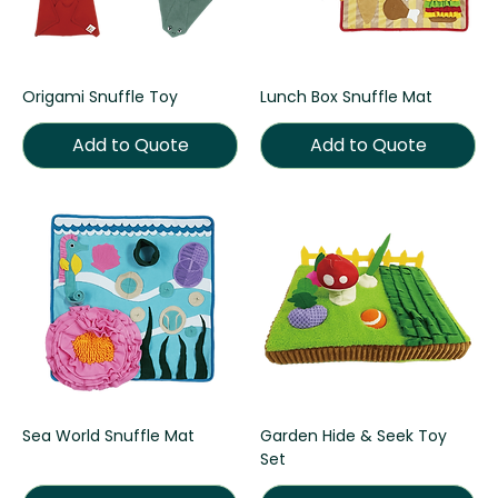
Origami Snuffle Toy
Lunch Box Snuffle Mat
Add to Quote
Add to Quote
Sea World Snuffle Mat
Garden Hide & Seek Toy
Set