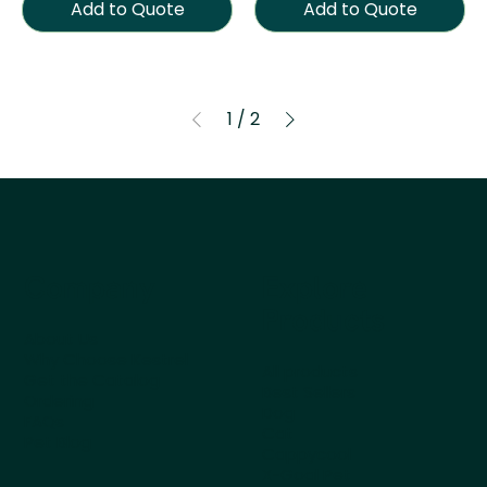
Add to Quote
Add to Quote
1
/
2
Company
Explore
Products
About Us
Why Choose Kestrel
All products
Get the Catalog
Best Sellers
Ordering
Dog
FAQs
Cat
Pet Blog
Cappycool
X-Goal Pet