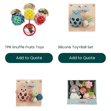
TPR Snuffle Fruits Toys
Silicone Toy+Ball Set
Add to Quote
Add to Quote