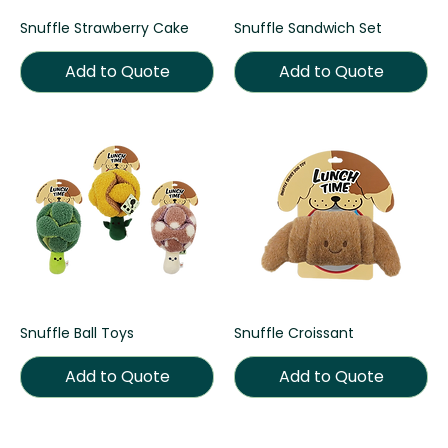
Snuffle Strawberry Cake
Snuffle Sandwich Set
Add to Quote
Add to Quote
Snuffle Ball Toys
Snuffle Croissant
Add to Quote
Add to Quote