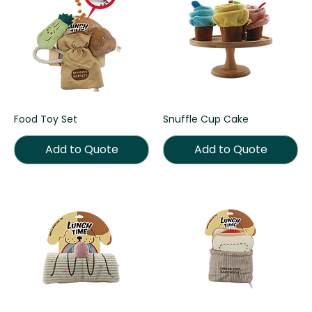
Food Toy Set
Snuffle Cup Cake
Add to Quote
Add to Quote