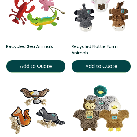
Recycled Sea Animals
Recycled Flattie Farm
Animals
Add to Quote
Add to Quote