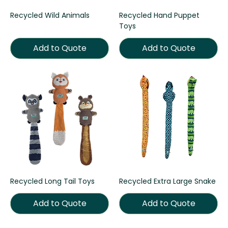
Recycled Wild Animals
Recycled Hand Puppet
Toys
Add to Quote
Add to Quote
Recycled Long Tail Toys
Recycled Extra Large Snake
Add to Quote
Add to Quote