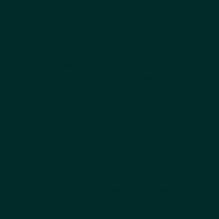
Company
Explore
Products
About Us
Why Choose Kestrel
All products
Get the Catalog
Best Sellers
Ordering
Dog
FAQs
Cat
Pet Blog
Cappycool
X-Goal Pet
Tail-Wagging Product News
Be the first to hear about new products, seasonal
releases, and company updates.