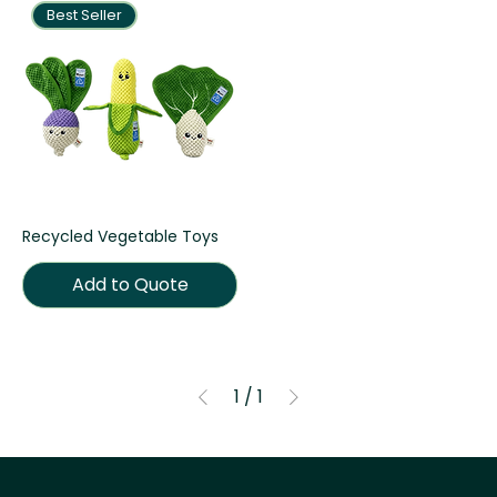
Best Seller
Recycled Vegetable Toys
Add to Quote
1
/
1