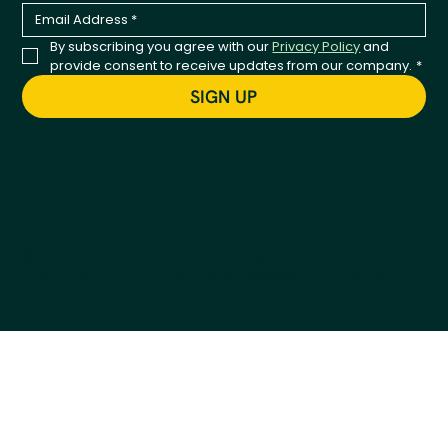
By subscribing you agree with our 
Privacy Policy
 and 
provide consent to receive updates from our company.
*
SIGN UP
© 2026 Kestrel. All Rights Reserved.
Privacy
Policy
Terms & Conditions
Accessibility Statement