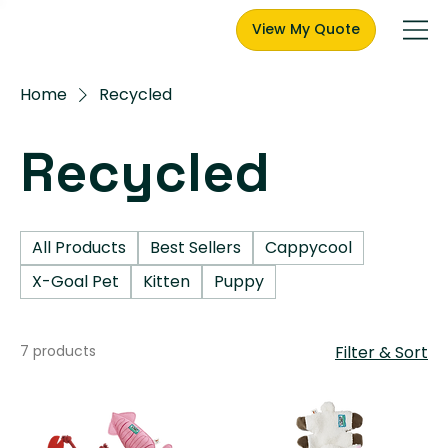
View My Quote
Home
Recycled
Recycled
All Products
Best Sellers
Cappycool
X-Goal Pet
Kitten
Puppy
7 products
Filter & Sort