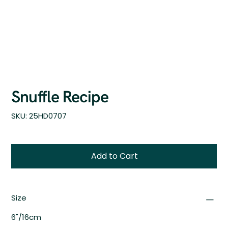
Snuffle Recipe
SKU
SKU:
25HD0707
25HD0707
Add to Cart
Size
6"/16cm