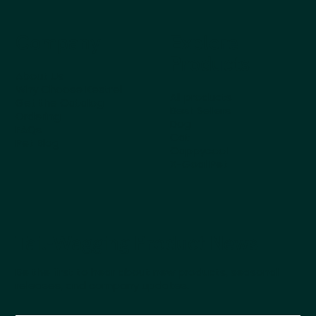
Company
Explore
Products
About Us
Why Choose Kestrel
All products
Get the Catalog
Best Sellers
Ordering
Dog
FAQs
Cat
Pet Blog
Cappycool
X-Goal Pet
Tail-Wagging Product News
Be the first to hear about new products, seasonal
releases, and company updates.