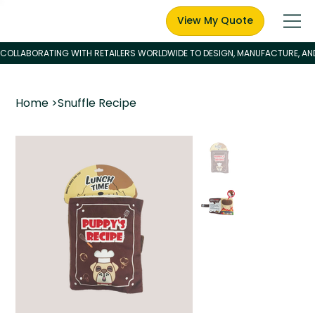
View My Quote
Home
>
Snuffle Recipe