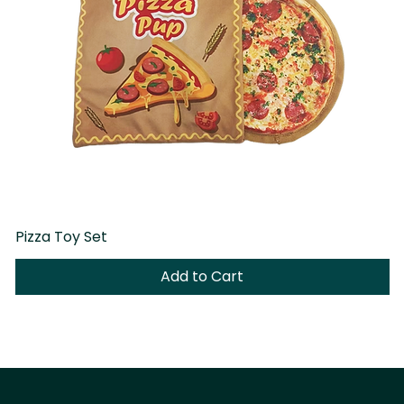
Pizza Toy Set
D
Add to Cart