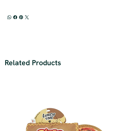
Related Products