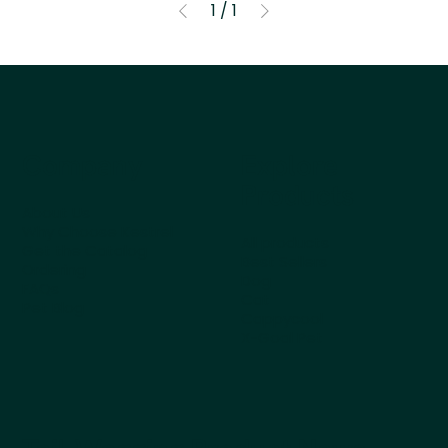
1
/
1
Company
Explore
Products
About Us
Why Choose Kestrel
All products
Get the Catalog
Best Sellers
Ordering
Dog
FAQs
Cat
Pet Blog
Cappycool
X-Goal Pet