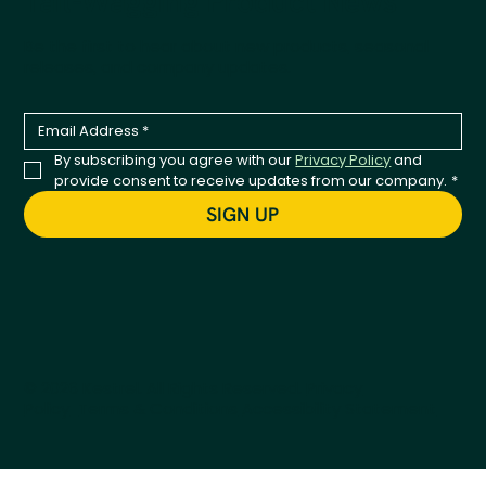
Tail-Wagging Product News
Be the first to hear about new products, seasonal
releases, and company updates.
By subscribing you agree with our 
Privacy Policy
 and 
provide consent to receive updates from our company.
*
SIGN UP
© 2026 Kestrel. All Rights Reserved.
Privacy
Policy
Terms & Conditions
Accessibility Statement