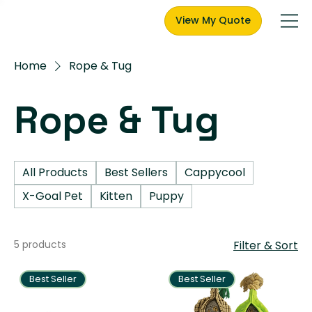
View My Quote
Home
Rope & Tug
Rope & Tug
All Products
Best Sellers
Cappycool
X-Goal Pet
Kitten
Puppy
5 products
Filter & Sort
Best Seller
Best Seller