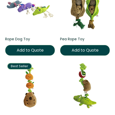
Rope Dog Toy
Pea Rope Toy
Add to Quote
Add to Quote
Best Seller