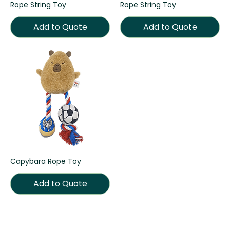
Rope String Toy
Rope String Toy
Add to Quote
Add to Quote
Capybara Rope Toy
Add to Quote