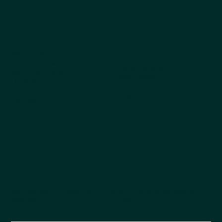
Company
Explore
Products
About Us
Why Choose Kestrel
All products
Get the Catalog
Best Sellers
Ordering
Dog
FAQs
Cat
Pet Blog
Cappycool
X-Goal Pet
Tail-Wagging Product News
Be the first to hear about new products, seasonal
releases, and company updates.