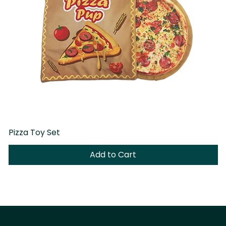
Pizza Toy Set
D
Add to Cart