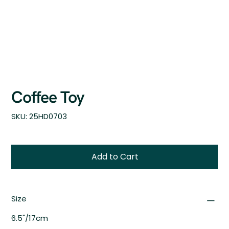
Coffee Toy
SKU
SKU:
25HD0703
25HD0703
Add to Cart
Size
6.5"/17cm