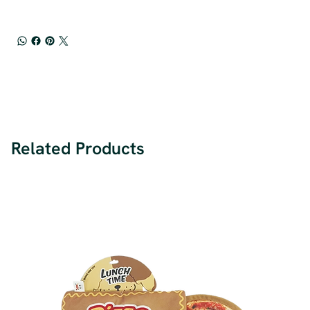
Related Products