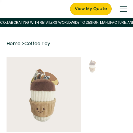
View My Quote
Home
>
Coffee Toy