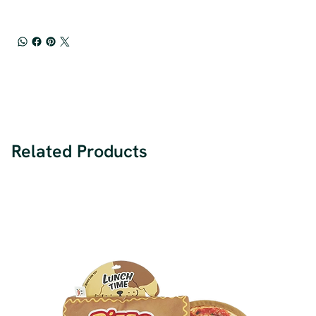
Related Products