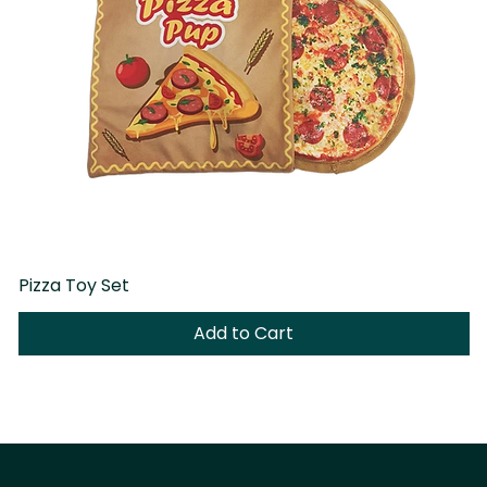
Pizza Toy Set
D
Add to Cart