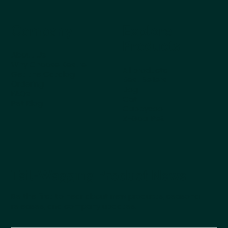
Company
Explore
Products
About Us
Why Choose Kestrel
All products
Get the Catalog
Best Sellers
Ordering
Dog
FAQs
Cat
Pet Blog
Cappycool
X-Goal Pet
Tail-Wagging Product News
Be the first to hear about new products, seasonal
releases, and company updates.