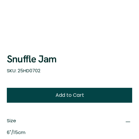
Snuffle Jam
SKU
SKU:
25HD0702
25HD0702
Add to Cart
Size
6"/15cm