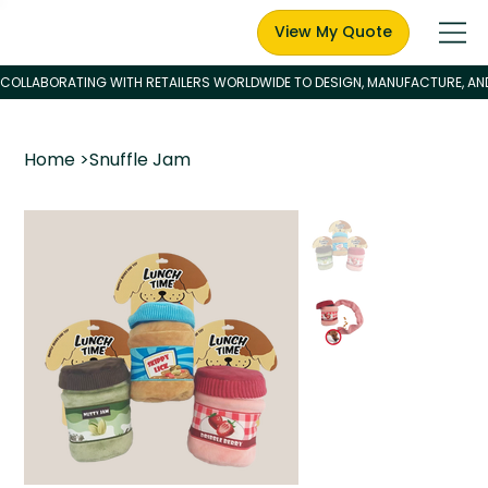
View My Quote
Home
>
Snuffle Jam