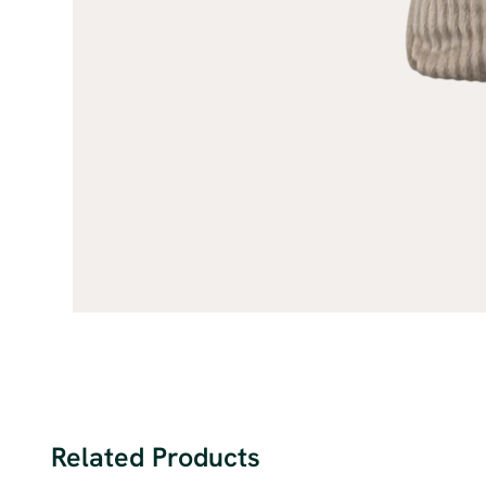
Related Products