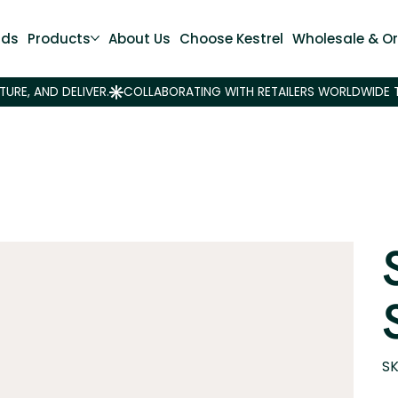
nds
Products
About Us
Choose Kestrel
Wholesale & Or
SK