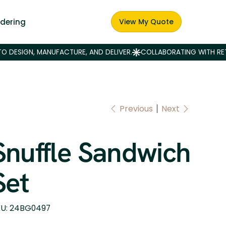
dering
View My Quote
Previous
Next
Snuffle Sandwich
Set
SKU
U:
24BG0497
24BG0497