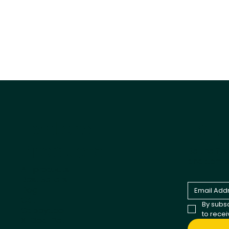
Tail
Explore
Products
Be the fir
and comp
All products
Best Sellers
Dog
Cat
By subsc
Cappycool
to rece
X-Goal Pet