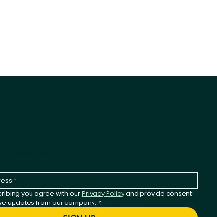
-Wagging Product News
st to hear about new products, seasonal releases,
any updates.
ribing you agree with our 
Privacy Policy
 and provide consent 
ive updates from our company.
*