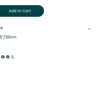
Add to Cart
ze
.5"/50cm