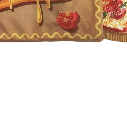
Quick View