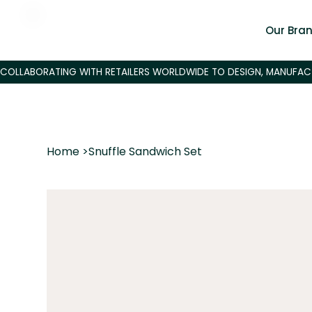
Our Bra
Home
>
Snuffle Sandwich Set