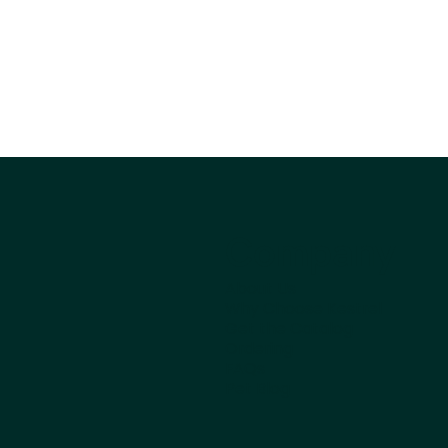
Company
About Us
Why Choose Kestrel
Get the Catalog
Ordering
FAQs
Pet Blog