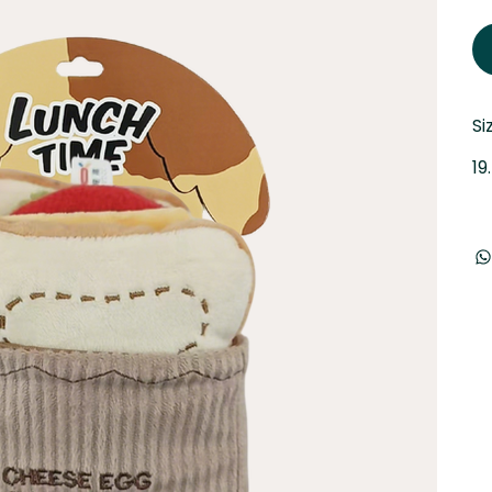
Si
19