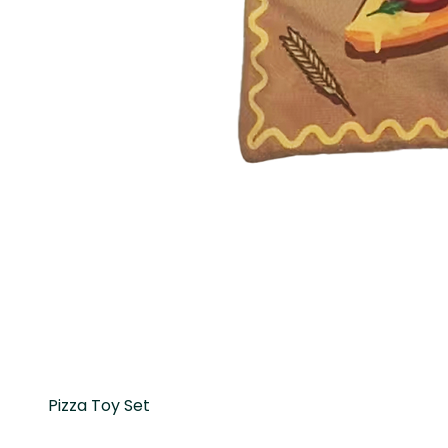
Pizza Toy Set