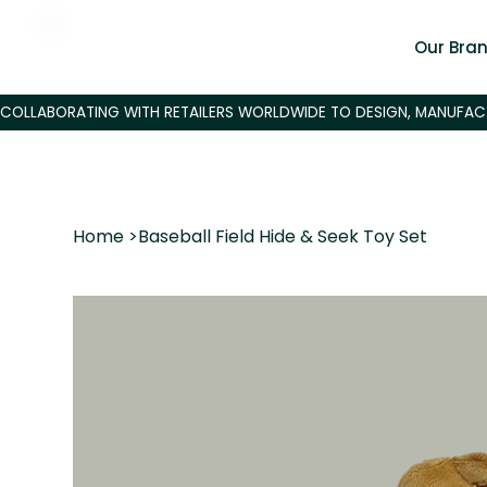
Our Bra
Home
>
Baseball Field Hide & Seek Toy Set