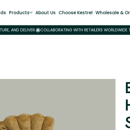
nds
Products
About Us
Choose Kestrel
Wholesale & Or