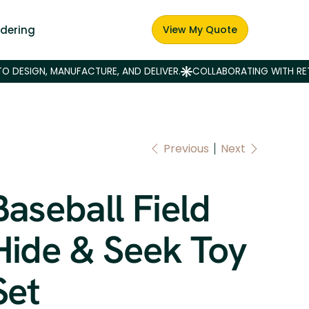
dering
View My Quote
Previous
Next
Baseball Field
Hide & Seek Toy
Set