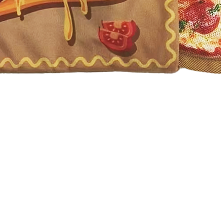
Quick View