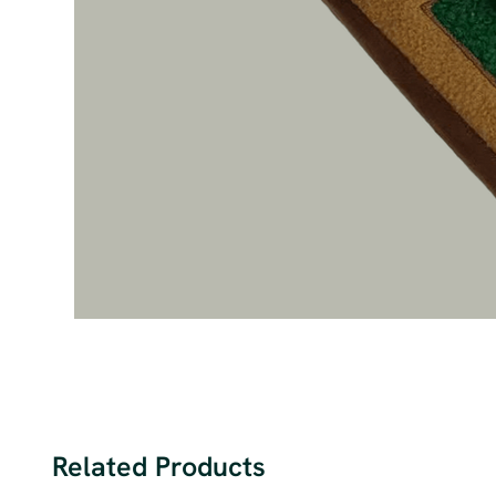
Related Products