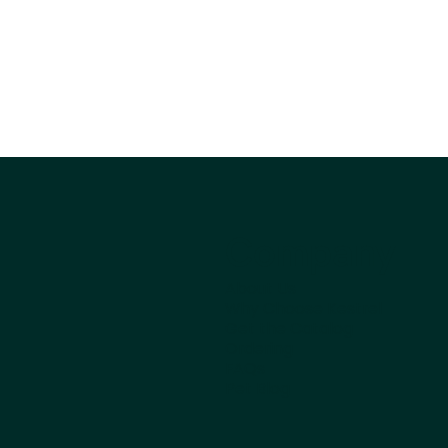
Company
About Us
Why Choose Kestrel
Get the Catalog
Ordering
FAQs
Pet Blog