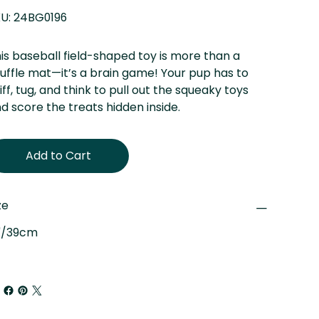
SKU
U:
24BG0196
24BG0196
is baseball field-shaped toy is more than a
uffle mat—it’s a brain game! Your pup has to
iff, tug, and think to pull out the squeaky toys
d score the treats hidden inside.
Add to Cart
ze
"/39cm