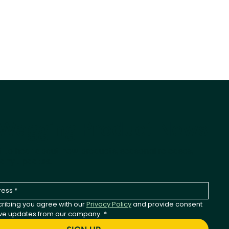
-Wagging Product News
st to hear about new products, seasonal releases,
any updates.
ribing you agree with our 
Privacy Policy
 and provide consent 
ive updates from our company.
*