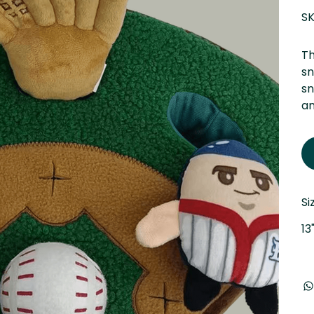
SK
Th
sn
sn
an
Si
13