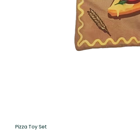
Pizza Toy Set