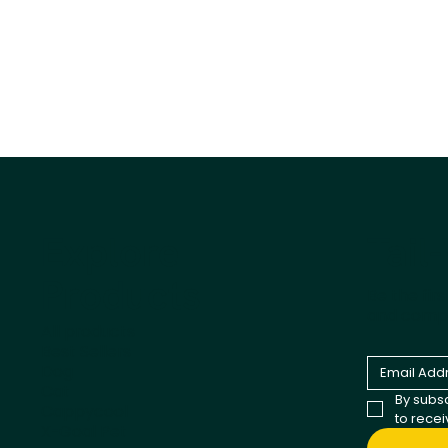
Tail
Explore
Products
Be the fir
and comp
All products
Best Sellers
Dog
Cat
By subsc
Cappycool
to rece
X-Goal Pet