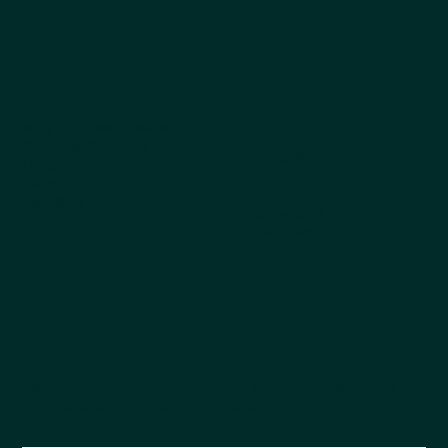
Company
Explore
Products
About Us
Why Choose Kestrel
All products
Get the Catalog
Best Sellers
Ordering
Dog
FAQs
Cat
Pet Blog
Cappycool
X-Goal Pet
Tail-Wagging Product News
Be the first to hear about new products, seasonal
releases, and company updates.