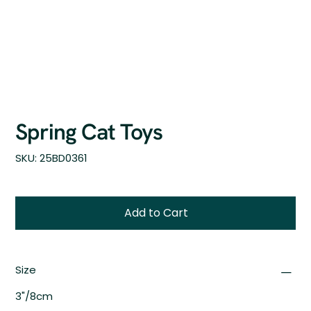
Spring Cat Toys
SKU
SKU:
25BD0361
25BD0361
Add to Cart
Size
3"/8cm