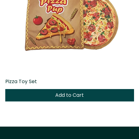
Pizza Toy Set
D
Add to Cart