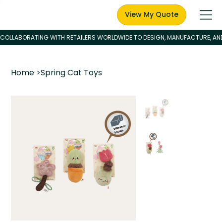
View My Quote
Home
>
Spring Cat Toys