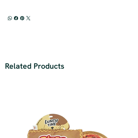
Related Products