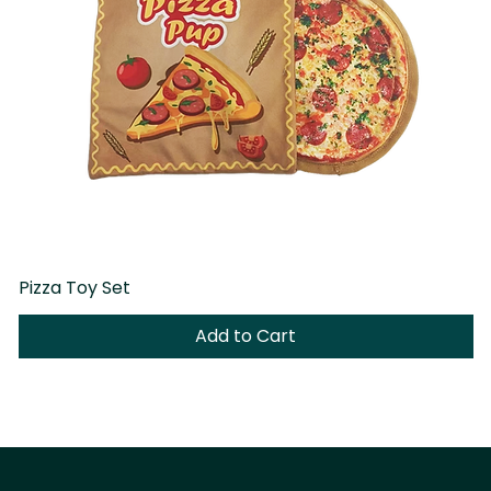
Pizza Toy Set
D
Add to Cart