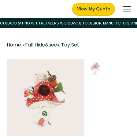
View My Quote
Home
>
Fall Hide&seek Toy Set