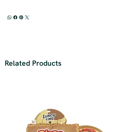
Related Products