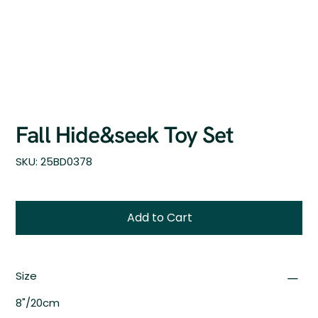
Fall Hide&seek Toy Set
SKU
SKU:
25BD0378
25BD0378
Add to Cart
Size
8"/20cm