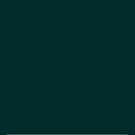
Company
Explore
Products
About Us
Why Choose Kestrel
All products
Get the Catalog
Best Sellers
Ordering
Dog
FAQs
Cat
Pet Blog
Cappycool
X-Goal Pet
Tail-Wagging Product News
Be the first to hear about new products, seasonal
releases, and company updates.