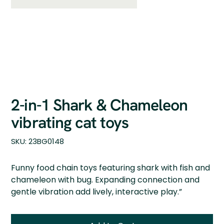
2-in-1 Shark & Chameleon
vibrating cat toys
SKU
SKU:
23BG0148
23BG0148
Funny food chain toys featuring shark with fish and
chameleon with bug. Expanding connection and
gentle vibration add lively, interactive play.”