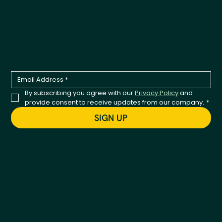
Tail-Wagging Product News
Be the first to hear about new products, seasonal
releases, and company updates.
By subscribing you agree with our 
Privacy Policy
 and 
provide consent to receive updates from our company.
*
SIGN UP
© 2026 Kestrel. All Rights Reserved.
Privacy
Policy
Terms & Conditions
Accessibility Statement