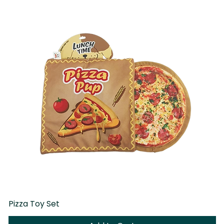
Pizza Toy Set
D