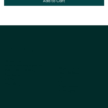
Add to Cart
Company
Explore
Products
About Us
Why Choose Kestrel
All products
Get the Catalog
Best Sellers
Ordering
Dog
FAQs
Cat
Pet Blog
Cappycool
X-Goal Pet