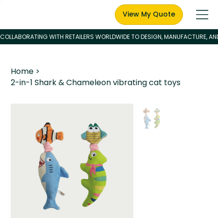
View My Quote
Home
>
2-in-1 Shark & Chameleon vibrating cat toys