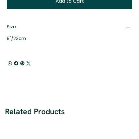
Add to Cart
Size
9"/23cm
Related Products