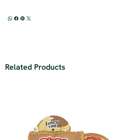
Related Products