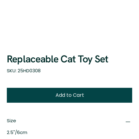
Replaceable Cat Toy Set
SKU
SKU:
25HD0308
25HD0308
Add to Cart
Size
2.5"/6cm