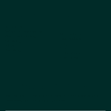
Company
Explore
Products
About Us
Why Choose Kestrel
All products
Get the Catalog
Best Sellers
Ordering
Dog
FAQs
Cat
Pet Blog
Cappycool
X-Goal Pet
Tail-Wagging Product News
Be the first to hear about new products, seasonal
releases, and company updates.