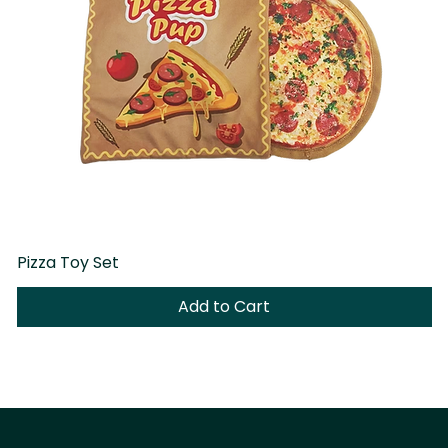
Pizza Toy Set
D
Add to Cart