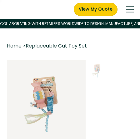
View My Quote
Home
>
Replaceable Cat Toy Set