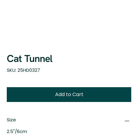
Cat Tunnel
SKU
SKU:
25HD0327
25HD0327
Add to Cart
Size
2.5"/6cm