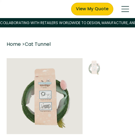
View My Quote
Home
>
Cat Tunnel