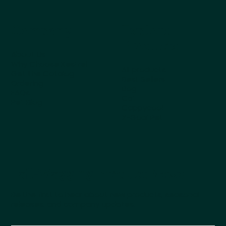
Company
Explore
Products
About Us
Why Choose Kestrel
All products
Get the Catalog
Best Sellers
Ordering
Dog
FAQs
Cat
Pet Blog
Cappycool
X-Goal Pet
Tail-Wagging Product News
Be the first to hear about new products, seasonal
releases, and company updates.