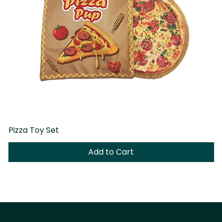
Pizza Toy Set
D
Add to Cart