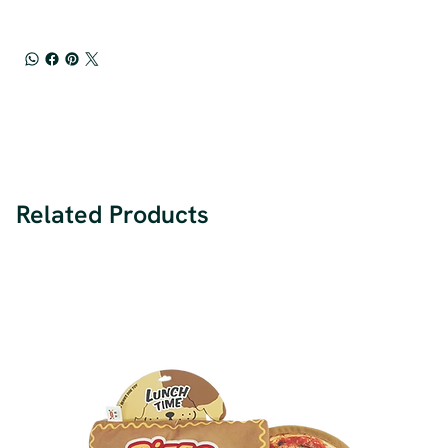
Related Products