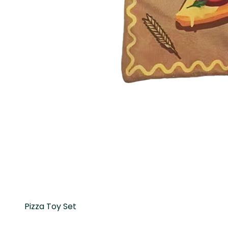
Pizza Toy Set