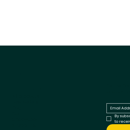
Tail
Explore
Products
Be the fir
and comp
All products
Best Sellers
Dog
Cat
By subsc
Cappycool
to rece
X-Goal Pet