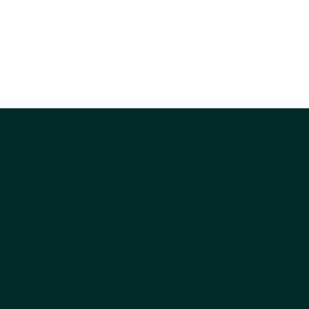
Company
About Us
Why Choose Kestrel
Get the Catalog
Ordering
FAQs
Pet Blog