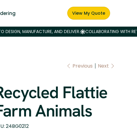
dering
View My Quote
Previous
Next
Recycled Flattie
Farm Animals
SKU
U:
24BG0212
24BG0212