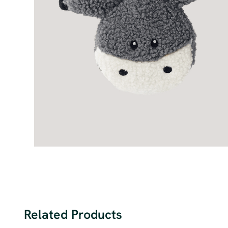
Related Products