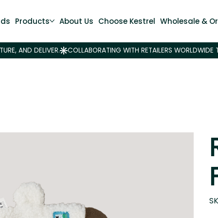
nds
Products
About Us
Choose Kestrel
Wholesale & Or
SK