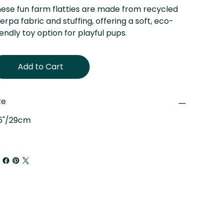
ese fun farm flatties are made from recycled
erpa fabric and stuffing, offering a soft, eco-
iendly toy option for playful pups.
Add to Cart
ze
.5"/29cm