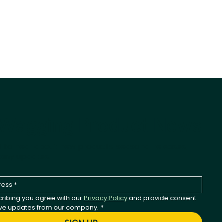
-Wagging Product News
st to hear about new products, seasonal releases,
any updates.
ribing you agree with our 
Privacy Policy
 and provide consent 
ive updates from our company.
*