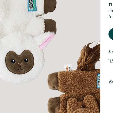
Th
sh
fr
Si
11