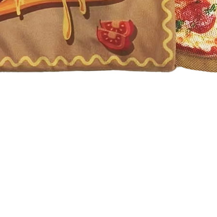
Quick View