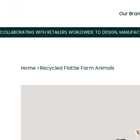
Our Bra
Home
>
Recycled Flattie Farm Animals