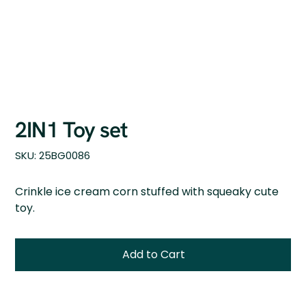
2IN1 Toy set
SKU
SKU:
25BG0086
25BG0086
Crinkle ice cream corn stuffed with squeaky cute
toy.
Add to Cart