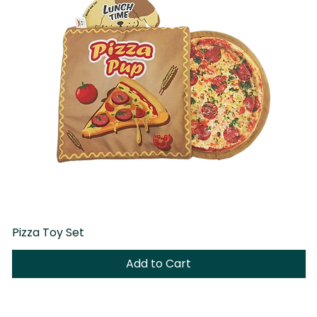
Pizza Toy Set
D
Add to Cart