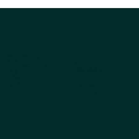
Company
Explore
Products
About Us
Why Choose Kestrel
All products
Get the Catalog
Best Sellers
Ordering
Dog
FAQs
Cat
Pet Blog
Cappycool
X-Goal Pet
Tail-Wagging Product News