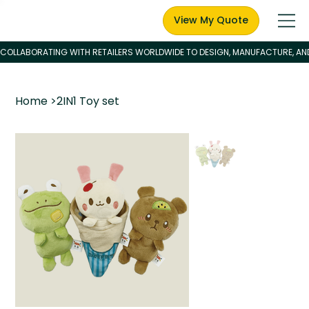
View My Quote
Home
>
2IN1 Toy set