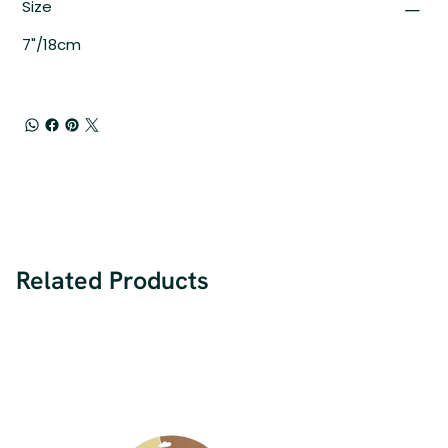
Size
7"/18cm
Related Products