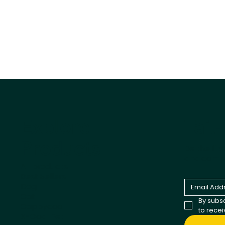
Tail
Explore
Products
Be the fir
and comp
All products
Best Sellers
Dog
Cat
By subsc
Cappycool
to rece
X-Goal Pet