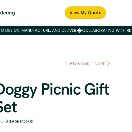
dering
View My Quote
Previous
Next
Doggy Picnic Gift
Set
SKU
U:
24BG0437S1
24BG0437S1