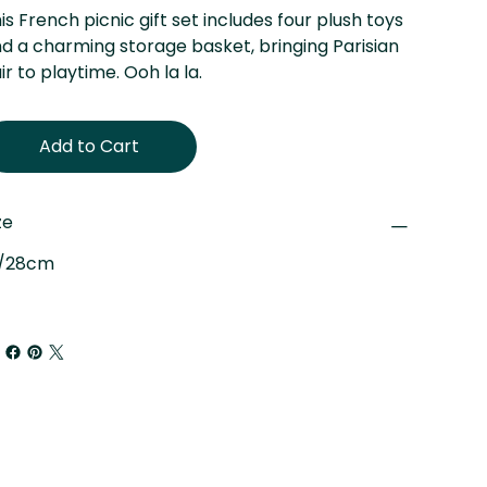
is French picnic gift set includes four plush toys
d a charming storage basket, bringing Parisian
air to playtime. Ooh la la.
Add to Cart
ze
"/28cm