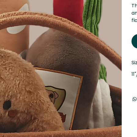
Th
an
fl
Si
11