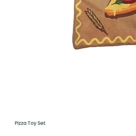
Pizza Toy Set