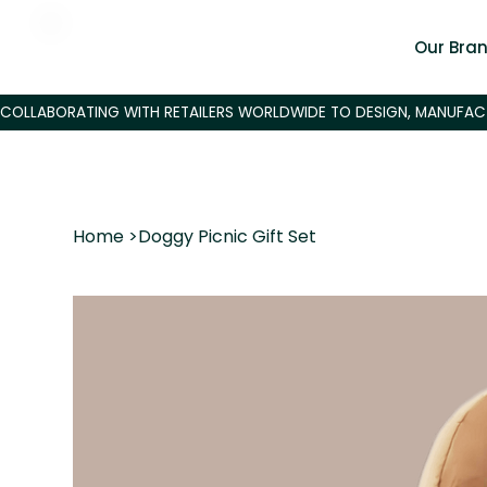
Our Bra
Home
>
Doggy Picnic Gift Set