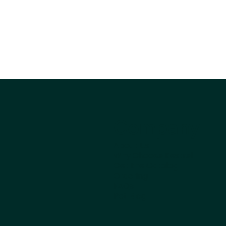
Company
About Us
Why Choose Kestrel
Get the Catalog
Ordering
FAQs
Pet Blog