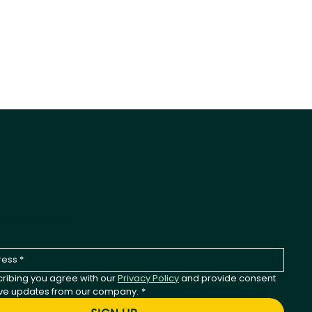
-Wagging Product News
st to hear about new products, seasonal releases,
any updates.
ribing you agree with our 
Privacy Policy
 and provide consent 
ive updates from our company.
*