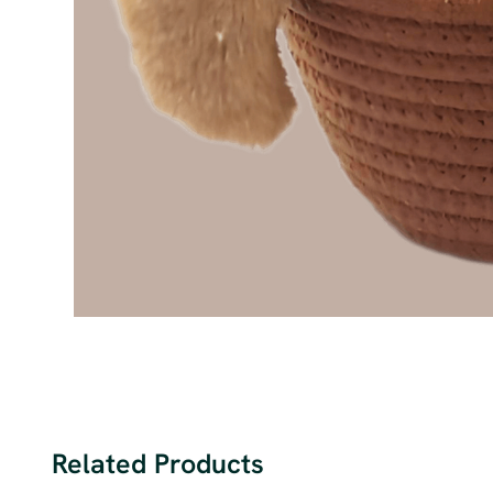
Related Products