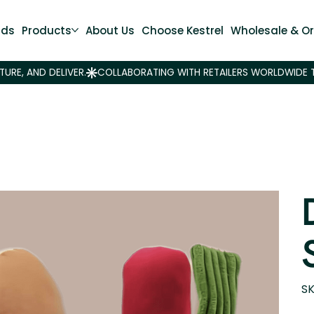
nds
Products
About Us
Choose Kestrel
Wholesale & Or
SK