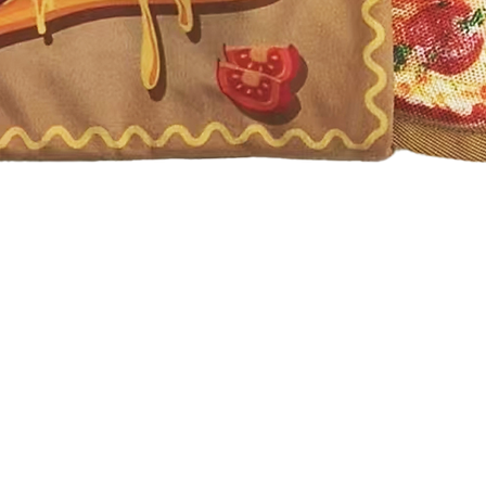
Quick View