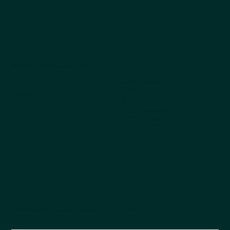
Company
Explore
Products
About Us
Why Choose Kestrel
All products
Get the Catalog
Best Sellers
Ordering
Dog
FAQs
Cat
Pet Blog
Cappycool
X-Goal Pet
Tail-Wagging Product News
Be the first to hear about new products, seasonal
releases, and company updates.