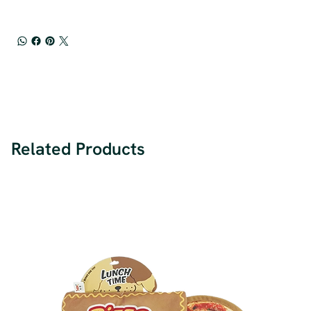
Related Products