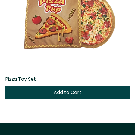
Pizza Toy Set
D
Add to Cart