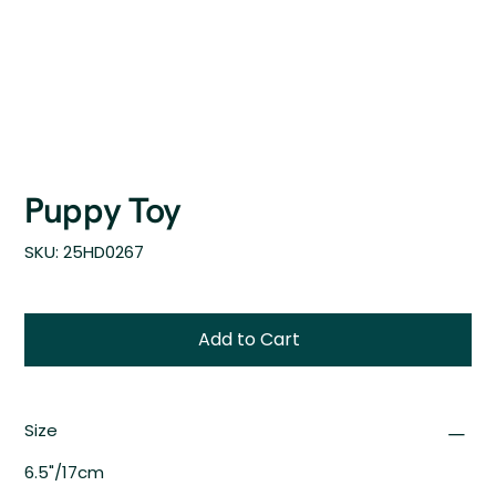
Puppy Toy
SKU
SKU:
25HD0267
25HD0267
Add to Cart
Size
6.5"/17cm