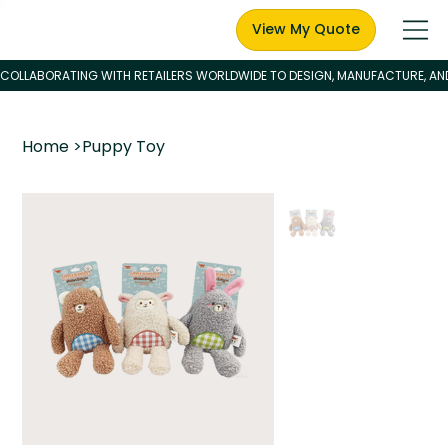
View My Quote
Home
>
Puppy Toy