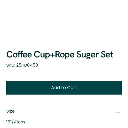
Coffee Cup+Rope Suger Set
SKU
SKU:
25HD0450
25HD0450
Add to Cart
Size
16"/41cm