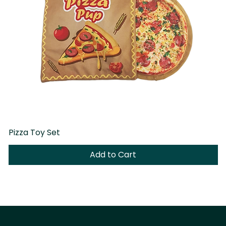
Pizza Toy Set
D
Add to Cart