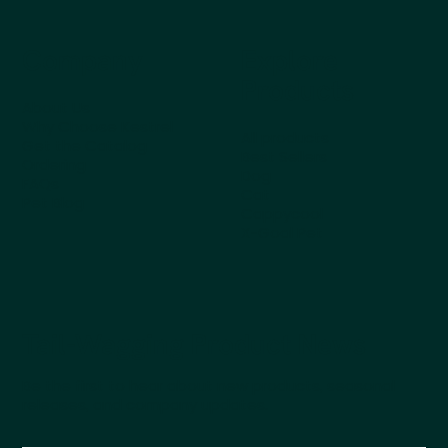
Company
Explore
Products
About Us
Why Choose Kestrel
All products
Get the Catalog
Best Sellers
Ordering
Dog
FAQs
Cat
Pet Blog
Cappycool
X-Goal Pet
Tail-Wagging Product News
Be the first to hear about new products, seasonal
releases, and company updates.