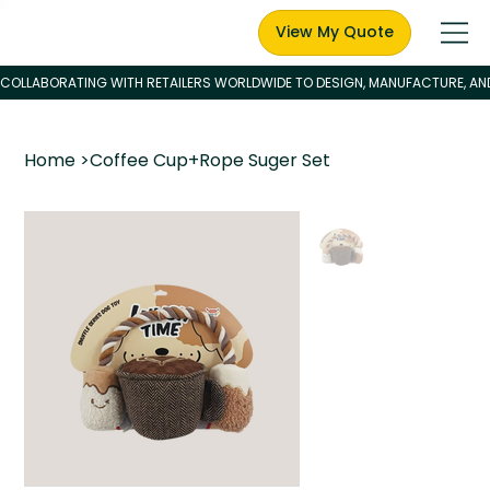
View My Quote
Home
>
Coffee Cup+Rope Suger Set