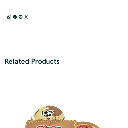
Related Products