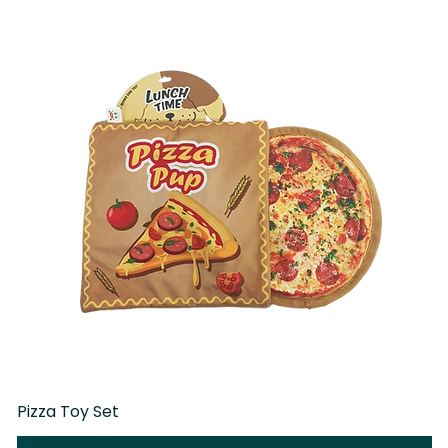
Pizza Toy Set
D