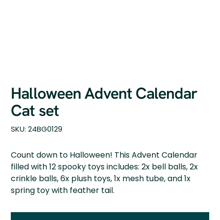
Halloween Advent Calendar
Cat set
SKU
SKU:
24BG0129
24BG0129
Count down to Halloween! This Advent Calendar
filled with 12 spooky toys includes: 2x bell balls, 2x
crinkle balls, 6x plush toys, 1x mesh tube, and 1x
spring toy with feather tail.