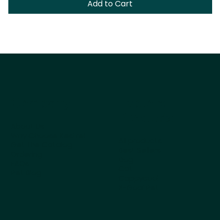
Add to Cart
Company
Explore
Products
About Us
Why Choose Kestrel
All products
Get the Catalog
Best Sellers
Ordering
Dog
FAQs
Cat
Pet Blog
Cappycool
X-Goal Pet