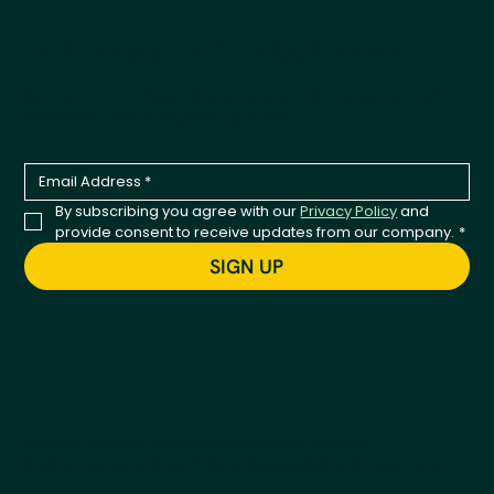
Tail-Wagging Product News
Be the first to hear about new products, seasonal
releases, and company updates.
By subscribing you agree with our 
Privacy Policy
 and 
provide consent to receive updates from our company.
*
SIGN UP
© 2026 Kestrel. All Rights Reserved.
Privacy
Policy
Terms & Conditions
Accessibility Statement