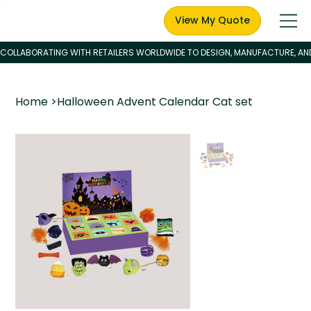
View My Quote
Home
>
Halloween Advent Calendar Cat set