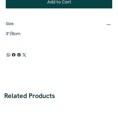
Add to Cart
Size
3”/8cm
Related Products