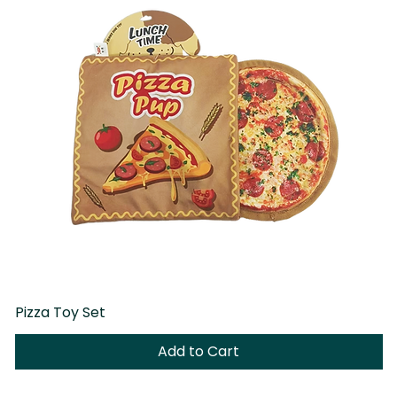
Pizza Toy Set
D
Add to Cart