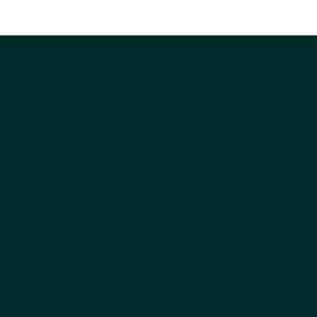
Company
Explore
Products
About Us
Why Choose Kestrel
All products
Get the Catalog
Best Sellers
Ordering
Dog
FAQs
Cat
Pet Blog
Cappycool
X-Goal Pet
Tail-Wagging Product News