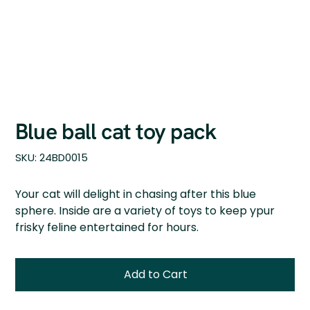
Blue ball cat toy pack
SKU
SKU:
24BD0015
24BD0015
Your cat will delight in chasing after this blue
sphere. Inside are a variety of toys to keep ypur
frisky feline entertained for hours.
Add to Cart