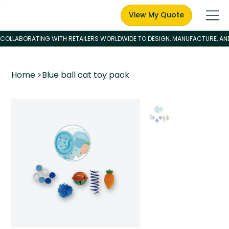
View My Quote
Home
>
Blue ball cat toy pack