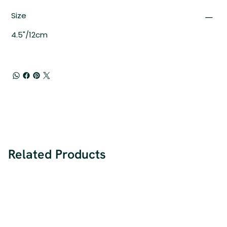
Size
4.5"/12cm
Related Products