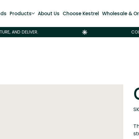
nds
Products
About Us
Choose Kestrel
Wholesale & Or
SK
Th
st