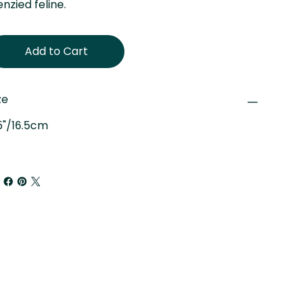
enzied feline.
Add to Cart
ze
5"/16.5cm