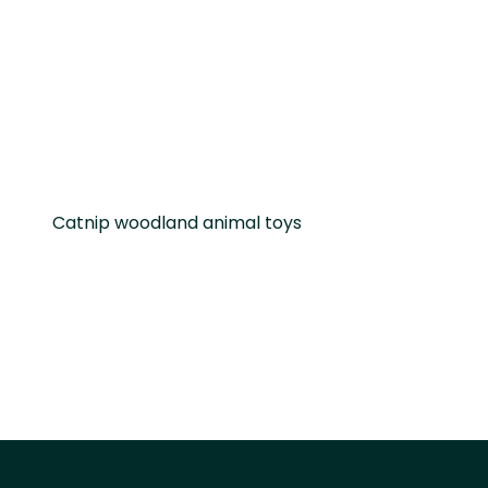
Catnip woodland animal toys