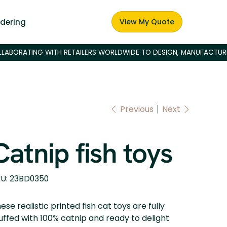
dering
View My Quote
Previous
Next
Catnip fish toys
SKU
U:
23BD0350
23BD0350
ese realistic printed fish cat toys are fully
uffed with 100% catnip and ready to delight