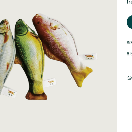
fr
Si
6.