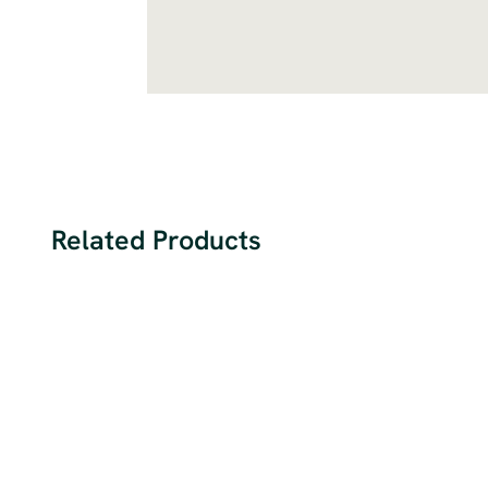
Related Products