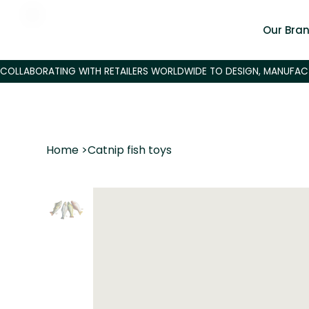
Our Bra
Home
>
Catnip fish toys