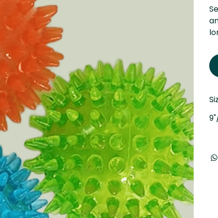
Se
an
lo
Si
9