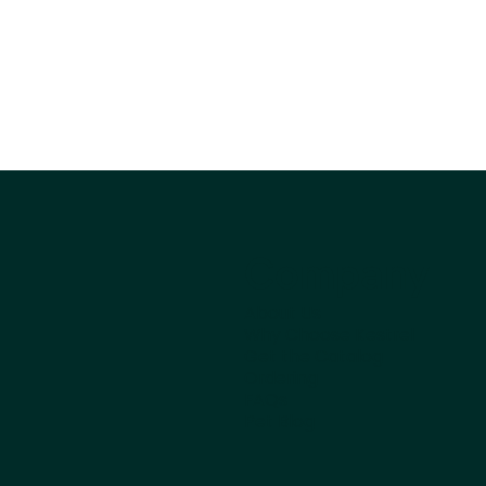
Company
About Us
Why Choose Kestrel
Get the Catalog
Ordering
FAQs
Pet Blog