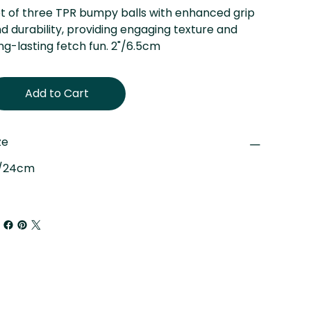
t of three TPR bumpy balls with enhanced grip
d durability, providing engaging texture and
ng-lasting fetch fun. 2"/6.5cm
Add to Cart
ze
"/24cm