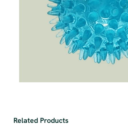
Related Products