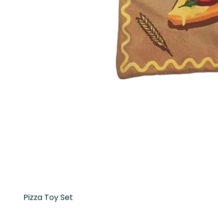
Pizza Toy Set