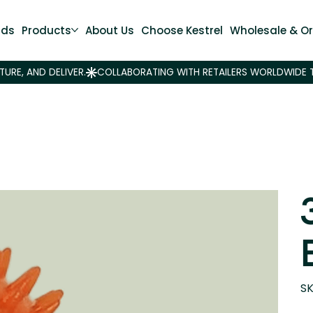
nds
Products
About Us
Choose Kestrel
Wholesale & Or
SK