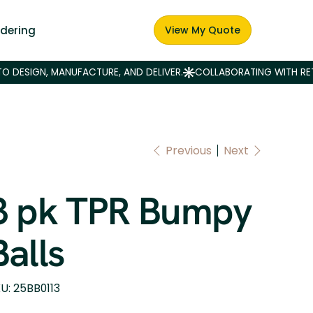
dering
View My Quote
Previous
Next
3 pk TPR Bumpy
Balls
SKU
U:
25BB0113
25BB0113