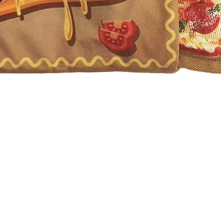
Quick View