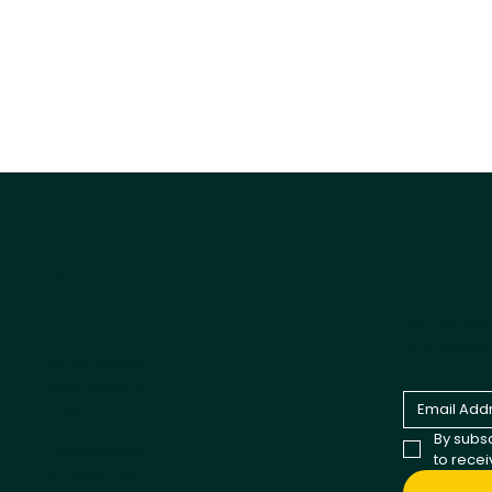
Tail
Explore
Products
Be the fir
and comp
All products
Best Sellers
Dog
Cat
By subsc
Cappycool
to rece
X-Goal Pet