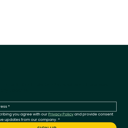
-Wagging Product News
st to hear about new products, seasonal releases,
any updates.
ribing you agree with our 
Privacy Policy
 and provide consent 
ive updates from our company.
*