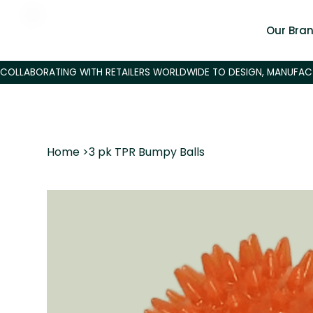
Our Bra
Home
>
3 pk TPR Bumpy Balls