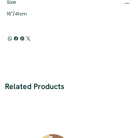
Size
16"/41cm
Related Products