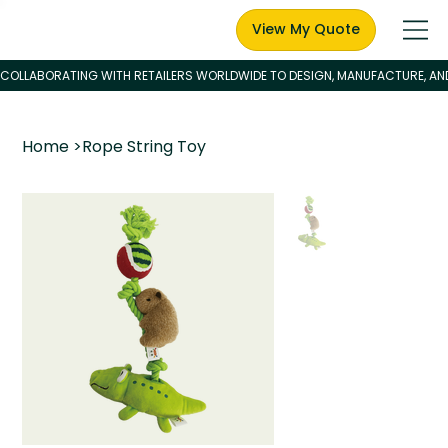
View My Quote
Home
>
Rope String Toy