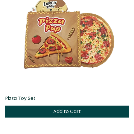
Pizza Toy Set
D
Add to Cart