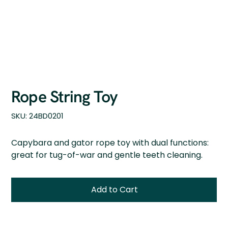
Rope String Toy
SKU
SKU:
24BD0201
24BD0201
Capybara and gator rope toy with dual functions:
great for tug-of-war and gentle teeth cleaning.
Add to Cart