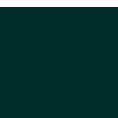
Company
Explore
Products
About Us
Why Choose Kestrel
All products
Get the Catalog
Best Sellers
Ordering
Dog
FAQs
Cat
Pet Blog
Cappycool
X-Goal Pet
Tail-Wagging Product News