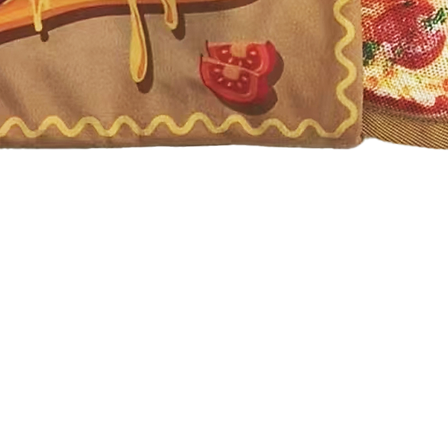
Quick View