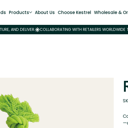
nds
Products
About Us
Choose Kestrel
Wholesale & Or
SK
Ca
—d