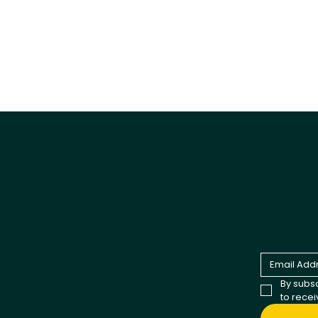
Tail
Explore
Products
Be the fir
and comp
All products
Best Sellers
Dog
Cat
By subsc
Cappycool
to rece
X-Goal Pet