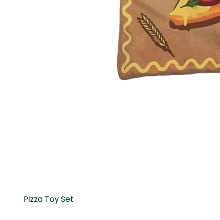
Pizza Toy Set