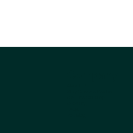
Company
About Us
Why Choose Kestrel
Get the Catalog
Ordering
FAQs
Pet Blog