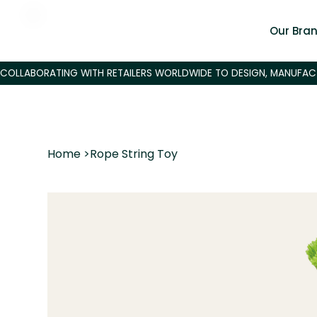
Our Bra
Home
>
Rope String Toy