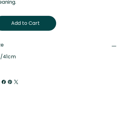
eaning.
Add to Cart
ze
"/41cm