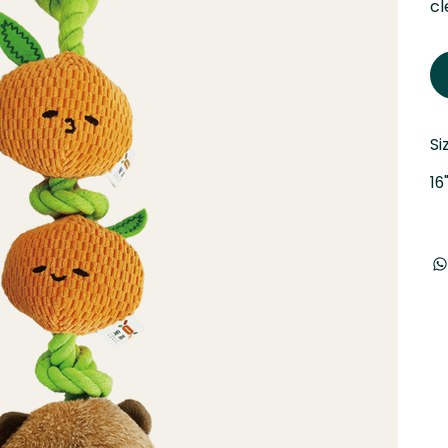
cl
Si
16