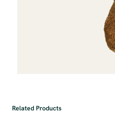
Related Products