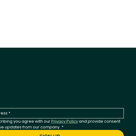
-Wagging Product News
st to hear about new products, seasonal releases,
any updates.
ribing you agree with our 
Privacy Policy
 and provide consent 
ive updates from our company.
*