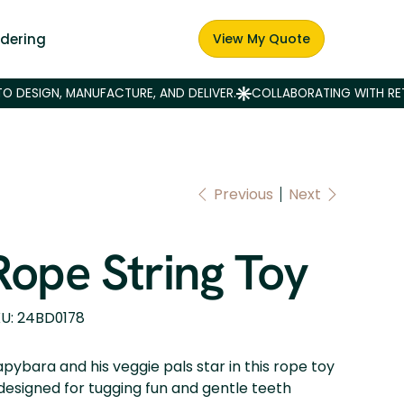
dering
View My Quote
Previous
Next
Rope String Toy
SKU
U:
24BD0178
24BD0178
pybara and his veggie pals star in this rope toy
esigned for tugging fun and gentle teeth