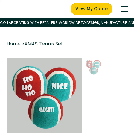
View My Quote
Home
>
XMAS Tennis Set