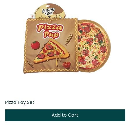
Pizza Toy Set
D
Add to Cart