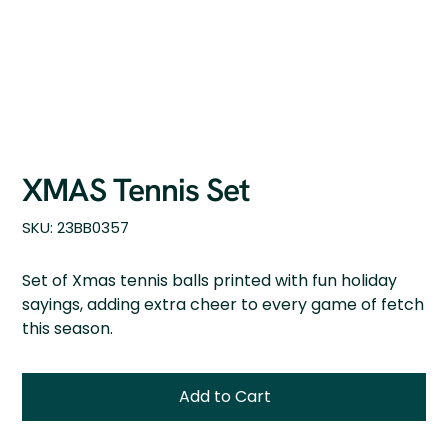
XMAS Tennis Set
SKU
SKU:
23BB0357
23BB0357
Set of Xmas tennis balls printed with fun holiday
sayings, adding extra cheer to every game of fetch
this season.
Add to Cart