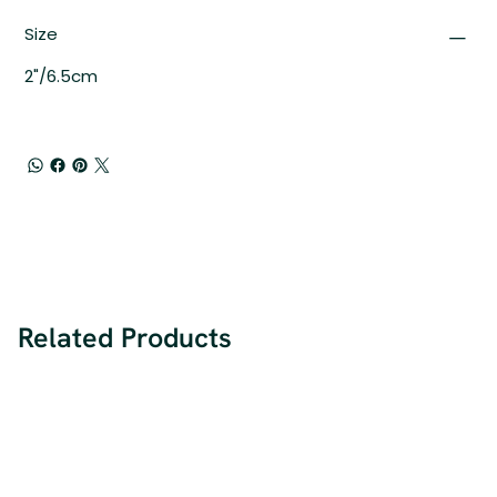
Size
2"/6.5cm
Related Products