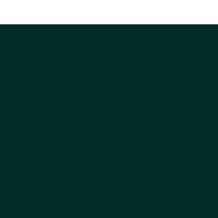
Company
Explore
Products
About Us
Why Choose Kestrel
All products
Get the Catalog
Best Sellers
Ordering
Dog
FAQs
Cat
Pet Blog
Cappycool
X-Goal Pet
Tail-Wagging Product News