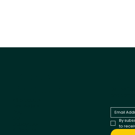
Tail
Explore
Products
Be the fir
and comp
All products
Best Sellers
Dog
Cat
By subsc
Cappycool
to rece
X-Goal Pet