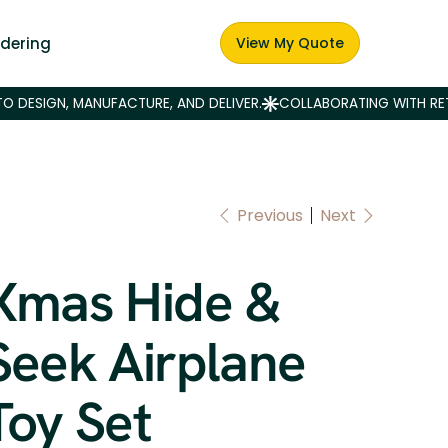
dering
View My Quote
Previous
Next
Xmas Hide &
Seek Airplane
Toy Set