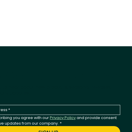
-Wagging Product News
st to hear about new products, seasonal releases,
any updates.
ribing you agree with our 
Privacy Policy
 and provide consent 
ive updates from our company.
*