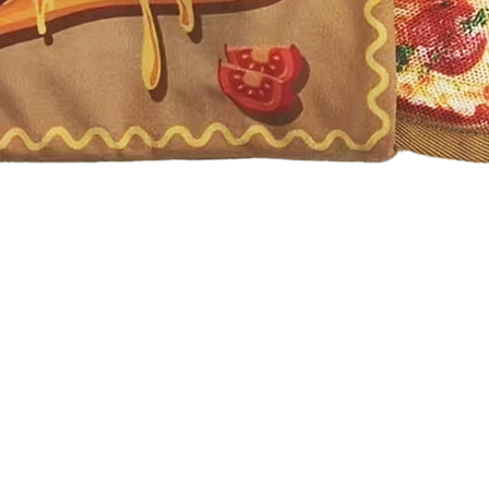
Quick View