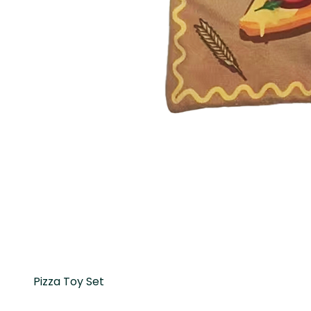
Pizza Toy Set