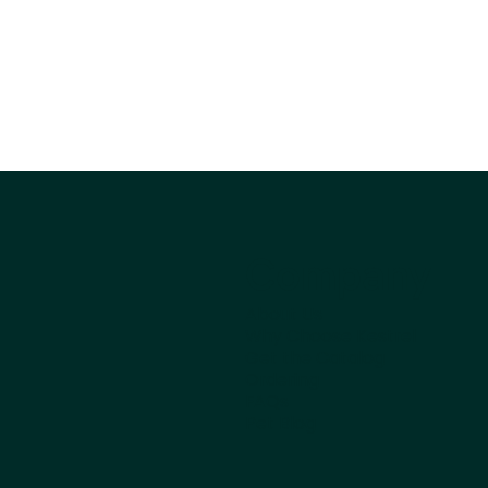
Company
About Us
Why Choose Kestrel
Get the Catalog
Ordering
FAQs
Pet Blog