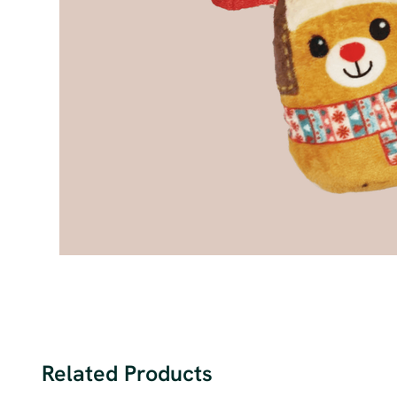
Related Products