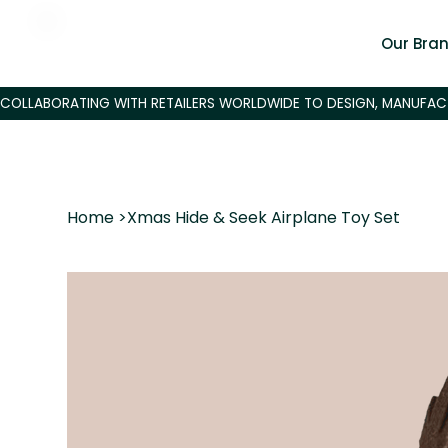
Our Bra
Home
>
Xmas Hide & Seek Airplane Toy Set