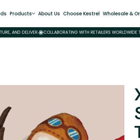
nds
Products
About Us
Choose Kestrel
Wholesale & Or