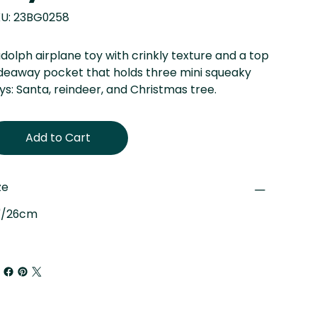
SKU
U:
23BG0258
23BG0258
dolph airplane toy with crinkly texture and a top
deaway pocket that holds three mini squeaky
ys: Santa, reindeer, and Christmas tree.
Add to Cart
ze
"/26cm