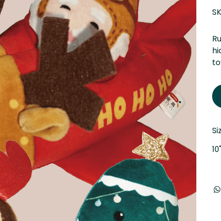
SK
Ru
hi
to
Si
10