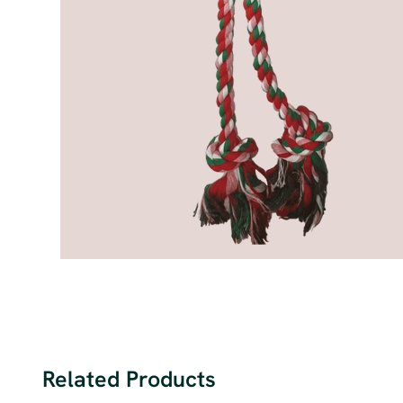
Related Products