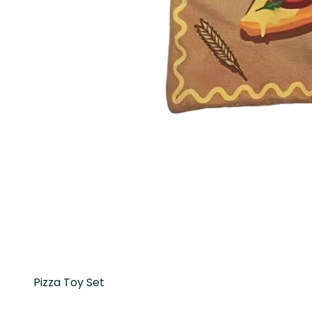
Pizza Toy Set