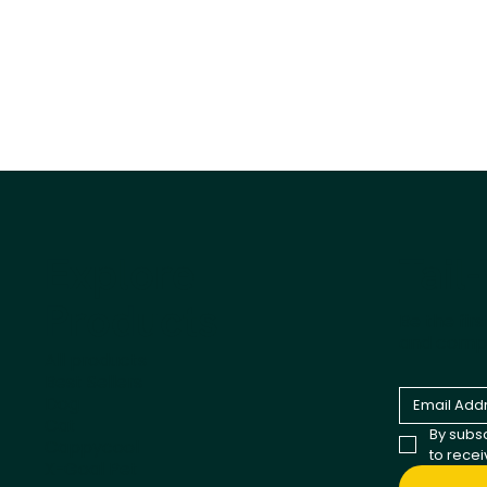
Tail
Explore
Products
Be the fir
and comp
All products
Best Sellers
Dog
Cat
By subsc
Cappycool
to rece
X-Goal Pet