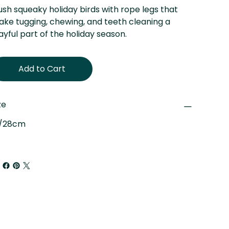
ush squeaky holiday birds with rope legs that
ke tugging, chewing, and teeth cleaning a
ayful part of the holiday season.
Add to Cart
ze
"/28cm