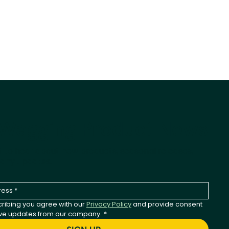
-Wagging Product News
st to hear about new products, seasonal releases,
any updates.
ribing you agree with our 
Privacy Policy
 and provide consent 
ive updates from our company.
*