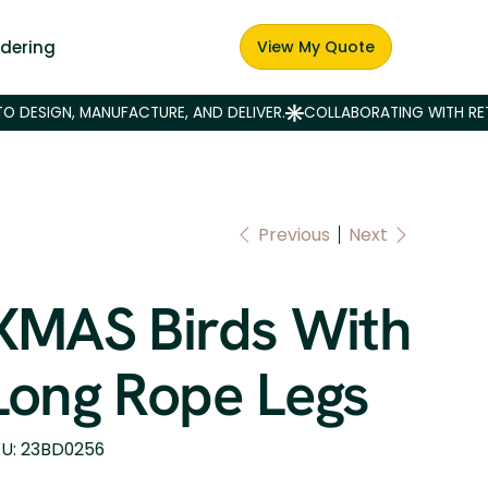
dering
View My Quote
Previous
Next
XMAS Birds With
Long Rope Legs
SKU
U:
23BD0256
23BD0256