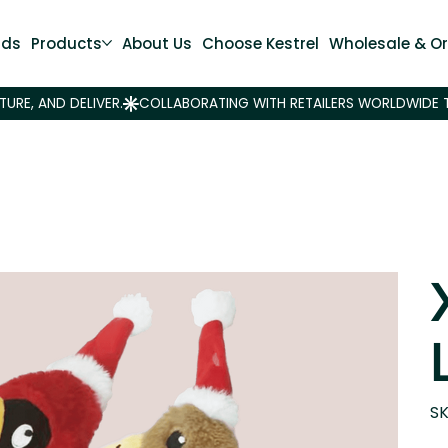
nds
Products
About Us
Choose Kestrel
Wholesale & Or
SK