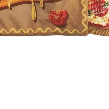
Quick View