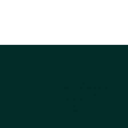
Company
About Us
Why Choose Kestrel
Get the Catalog
Ordering
FAQs
Pet Blog