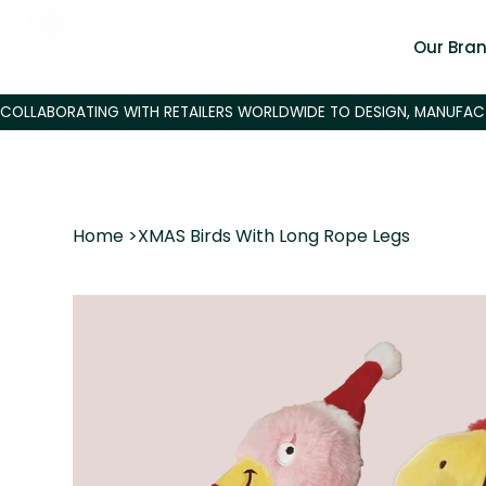
Our Bra
Home
>
XMAS Birds With Long Rope Legs