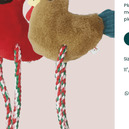
Pl
ma
pl
Si
11