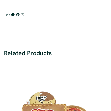
Related Products