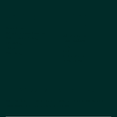
Company
Explore
Products
About Us
Why Choose Kestrel
All products
Get the Catalog
Best Sellers
Ordering
Dog
FAQs
Cat
Pet Blog
Cappycool
X-Goal Pet
Tail-Wagging Product News
Be the first to hear about new products, seasonal
releases, and company updates.