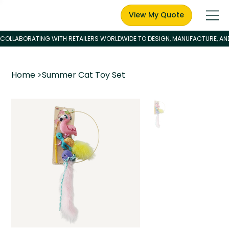
View My Quote
Home
>
Summer Cat Toy Set