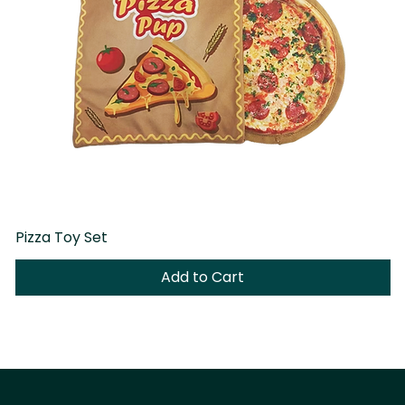
Pizza Toy Set
D
Add to Cart