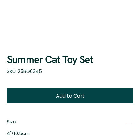
Summer Cat Toy Set
SKU
SKU:
25BG0345
25BG0345
Add to Cart
Size
4"/10.5cm