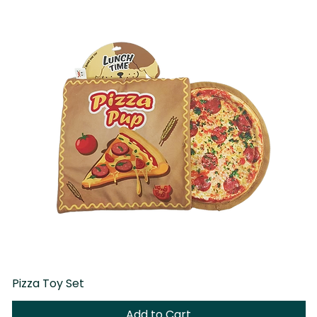
Pizza Toy Set
D
Add to Cart