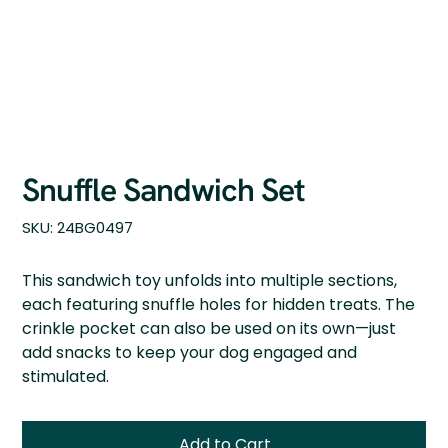
Snuffle Sandwich Set
SKU
SKU:
24BG0497
24BG0497
This sandwich toy unfolds into multiple sections,
each featuring snuffle holes for hidden treats. The
crinkle pocket can also be used on its own—just
add snacks to keep your dog engaged and
stimulated.
Add to Cart