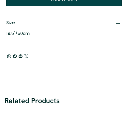
Size
19.5"/50cm
Related Products