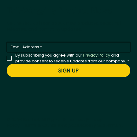
Tail-Wagging Product News
Be the first to hear about new products, seasonal
releases, and company updates.
By subscribing you agree with our 
Privacy Policy
 and 
provide consent to receive updates from our company.
*
SIGN UP
© 2026 Kestrel. All Rights Reserved.
Privacy
Policy
Terms & Conditions
Accessibility Statement