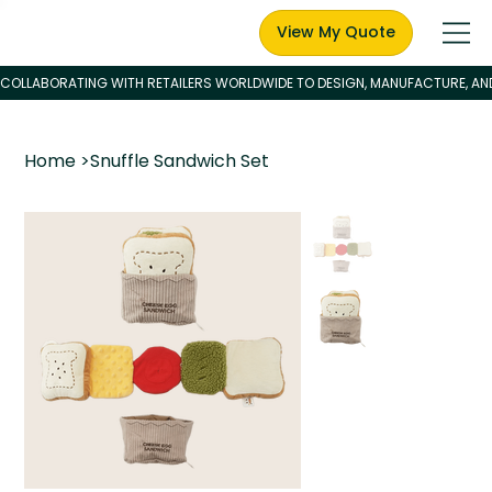
View My Quote
Home
>
Snuffle Sandwich Set