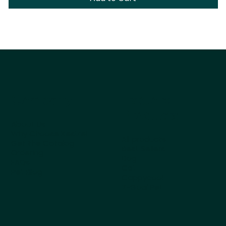
Company
Explore
Products
About Us
Why Choose Kestrel
All products
Get the Catalog
Best Sellers
Ordering
Dog
FAQs
Cat
Pet Blog
Cappycool
X-Goal Pet