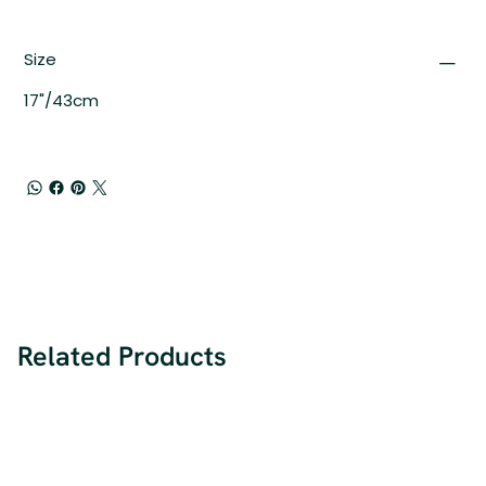
Size
17"/43cm
Related Products