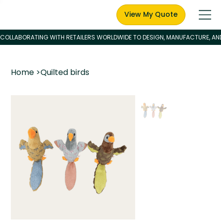
View My Quote
Home
>
Quilted birds