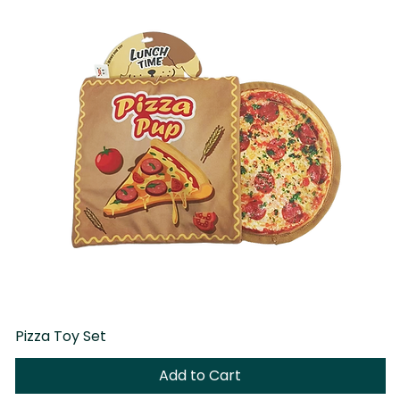
Pizza Toy Set
D
Add to Cart