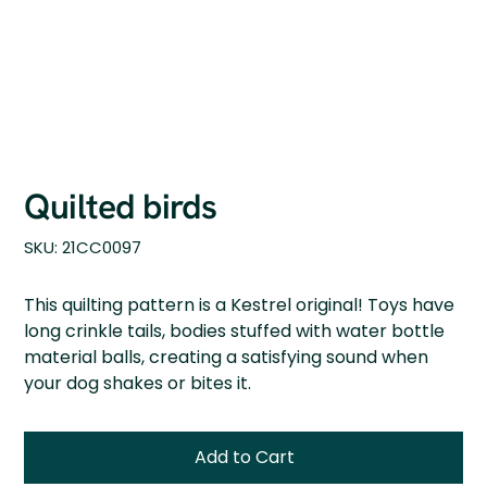
Quilted birds
SKU
SKU:
21CC0097
21CC0097
This quilting pattern is a Kestrel original! Toys have
long crinkle tails, bodies stuffed with water bottle
material balls, creating a satisfying sound when
your dog shakes or bites it.
Add to Cart