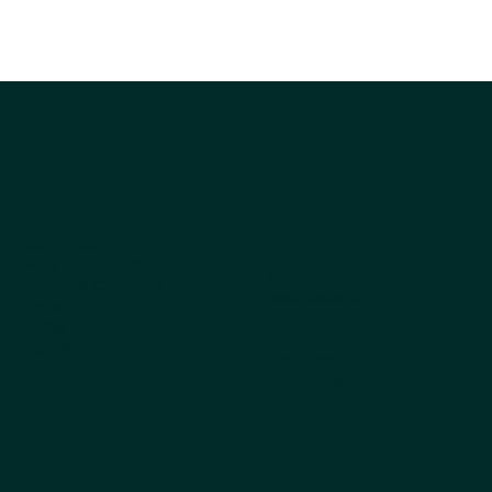
Company
Explore
Products
About Us
Why Choose Kestrel
All products
Get the Catalog
Best Sellers
Ordering
Dog
FAQs
Cat
Pet Blog
Cappycool
X-Goal Pet