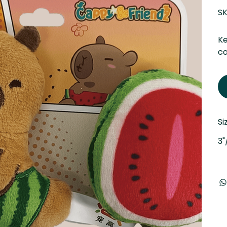
SK
Ke
ca
Si
3