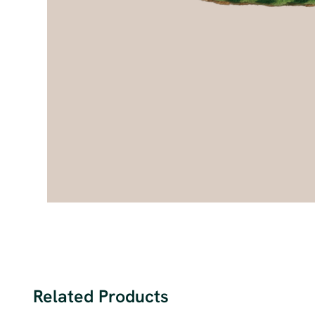
Related Products