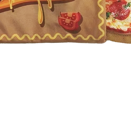
Quick View