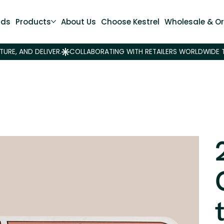
nds
Products
About Us
Choose Kestrel
Wholesale & Or