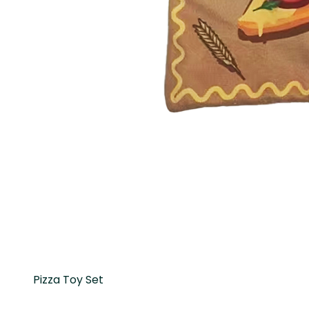
Pizza Toy Set