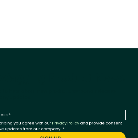
-Wagging Product News
st to hear about new products, seasonal releases,
any updates.
ribing you agree with our 
Privacy Policy
 and provide consent 
ive updates from our company.
*