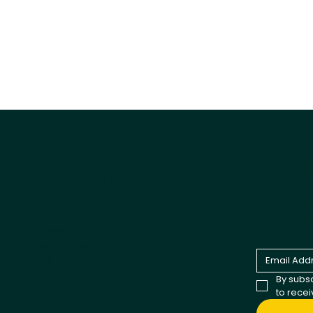
Tail
Explore
Products
Be the fir
and comp
All products
Best Sellers
Dog
Cat
By subsc
Cappycool
to rece
X-Goal Pet