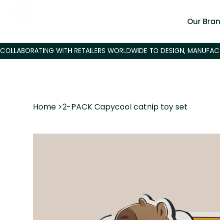
Our Bra
Home
>
2-PACK Capycool catnip toy set