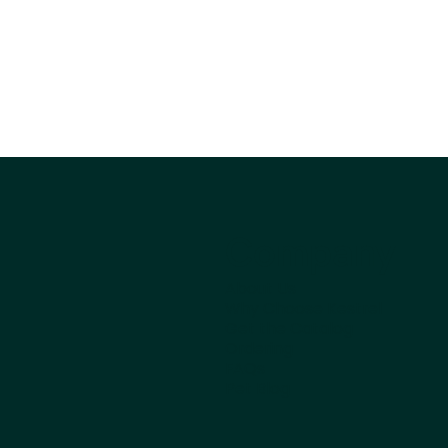
Company
About Us
Why Choose Kestrel
Get the Catalog
Ordering
FAQs
Pet Blog