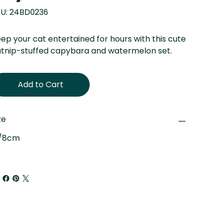
SKU
U:
24BD0236
24BD0236
ep your cat entertained for hours with this cute
tnip-stuffed capybara and watermelon set.
Add to Cart
ze
"/8cm