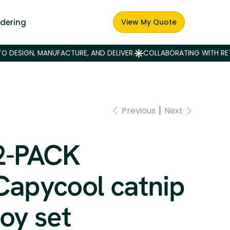
dering
View My Quote
Previous
Next
2-PACK
Capycool catnip
toy set